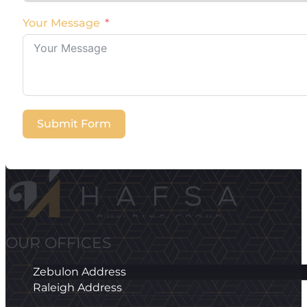
Your Message
Submit Form
OUR OFFICES
Zebulon Address
Raleigh Address