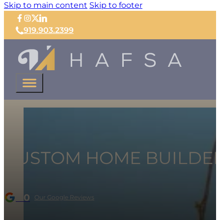
Skip to main content
Skip to footer
919.903.2399
CUSTOM HOME BUILDER 
5.0
Our Google Reviews