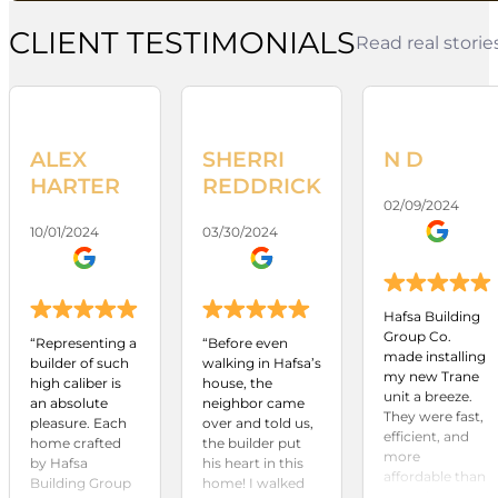
CLIENT TESTIMONIALS
Read real stori
ALEX
SHERRI
N D
HARTER
REDDRICK
02/09/2024
10/01/2024
03/30/2024
Hafsa Building
Group Co.
“Representing a
“Before even
made installing
builder of such
walking in Hafsa’s
my new Trane
high caliber is
house, the
unit a breeze.
an absolute
neighbor came
They were fast,
pleasure. Each
over and told us,
efficient, and
home crafted
the builder put
more
by Hafsa
his heart in this
affordable than
Building Group
home! I walked
any other