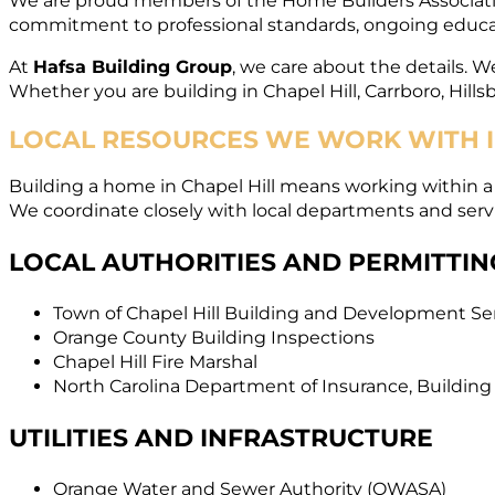
We are proud members of the Home Builders Association
commitment to professional standards, ongoing educat
At
Hafsa Building Group
, we care about the details. We
Whether you are building in Chapel Hill, Carrboro, Hills
LOCAL RESOURCES WE WORK WITH I
Building a home in Chapel Hill means working within 
We coordinate closely with local departments and servi
LOCAL AUTHORITIES AND PERMITTIN
Town of Chapel Hill Building and Development Se
Orange County Building Inspections
Chapel Hill Fire Marshal
North Carolina Department of Insurance, Building
UTILITIES AND INFRASTRUCTURE
Orange Water and Sewer Authority (OWASA)