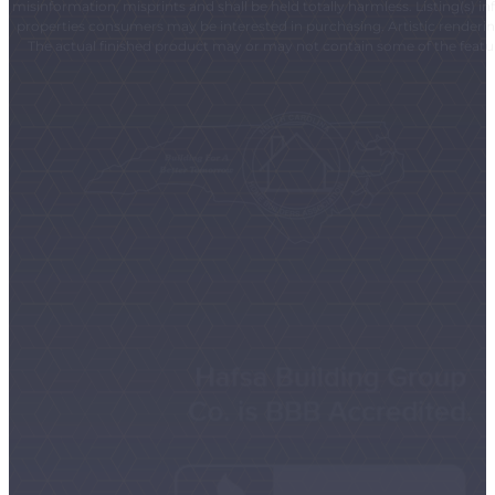
misinformation, misprints and shall be held totally harmless. Listing(s)
properties consumers may be interested in purchasing. Artistic renderings
The actual finished product may or may not contain some of the feature