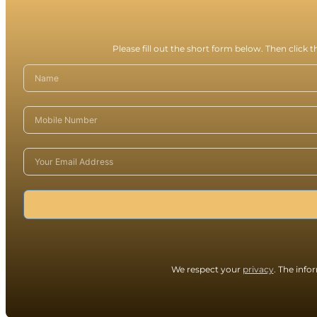
Please fill out the short form below. Then click 
We respect your
privacy
. The info