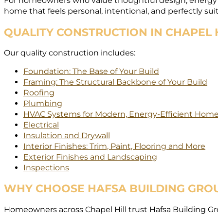
For homeowners who value thoughtful design, energy eff
home that feels personal, intentional, and perfectly suit
QUALITY CONSTRUCTION IN CHAPEL 
Our quality construction includes:
Foundation: The Base of Your Build
Framing: The Structural Backbone of Your Build
Roofing
Plumbing
HVAC Systems for Modern, Energy-Efficient Hom
Electrical
Insulation and Drywall
Interior Finishes: Trim, Paint, Flooring and More
Exterior Finishes and Landscaping
Inspections
WHY CHOOSE HAFSA BUILDING GRO
Homeowners across Chapel Hill trust Hafsa Building Grou