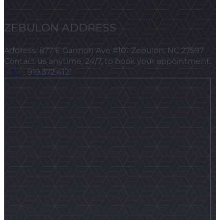
ZEBULON ADDRESS
Address: 877 E Gannon Ave #101 Zebulon, NC 27597
Contact us anytime, 24/7, to book your appointment.
919.372.4121