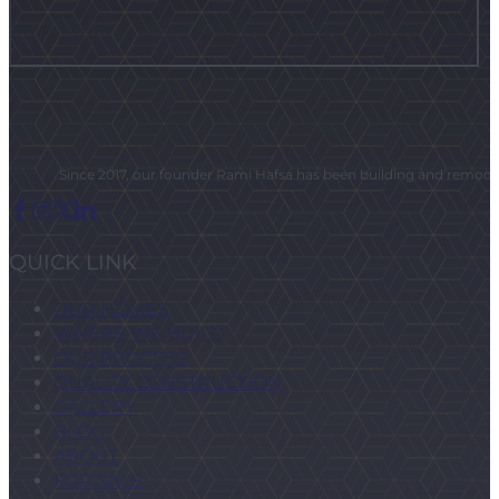
Since 2017, our founder Rami Hafsa has been building and remodeli
QUICK LINK
OUR HOMES
WHERE WE BUILD
OUR PROCESS
QUALITY CONSTRUCTION
GALLERY
BLOG
ABOUT
FOR SALE