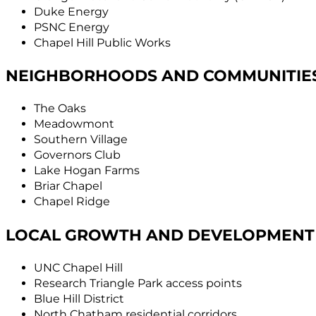
Duke Energy
PSNC Energy
Chapel Hill Public Works
NEIGHBORHOODS AND COMMUNITIE
The Oaks
Meadowmont
Southern Village
Governors Club
Lake Hogan Farms
Briar Chapel
Chapel Ridge
LOCAL GROWTH AND DEVELOPMENT
UNC Chapel Hill
Research Triangle Park access points
Blue Hill District
North Chatham residential corridors