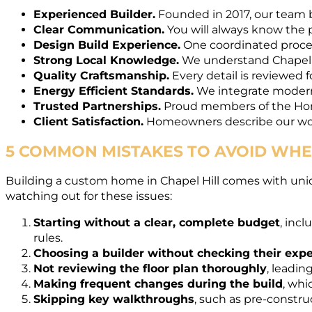
Experienced Builder.
Founded in 2017, our team b
Clear Communication.
You will always know the p
Design Build Experience.
One coordinated process
Strong Local Knowledge.
We understand Chapel H
Quality Craftsmanship.
Every detail is reviewed f
Energy Efficient Standards.
We integrate modern i
Trusted Partnerships.
Proud members of the Home
Client Satisfaction.
Homeowners describe our work
5 COMMON MISTAKES TO AVOID WHEN
Building a custom home in Chapel Hill comes with un
watching out for these issues:
Starting without a clear, complete budget
, inc
rules.
Choosing a builder without checking their exp
Not reviewing the floor plan thoroughly
, leadin
Making frequent changes during the build
, whi
Skipping key walkthroughs
, such as pre-constr