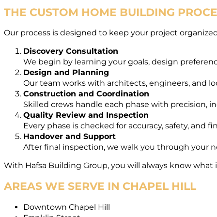
THE CUSTOM HOME BUILDING PROCES
Our process is designed to keep your project organized,
Discovery Consultation
We begin by learning your goals, design preferenc
Design and Planning
Our team works with architects, engineers, and loca
Construction and Coordination
Skilled crews handle each phase with precision, in
Quality Review and Inspection
Every phase is checked for accuracy, safety, and fi
Handover and Support
After final inspection, we walk you through your
With Hafsa Building Group, you will always know what
AREAS WE SERVE IN CHAPEL HILL
Downtown Chapel Hill