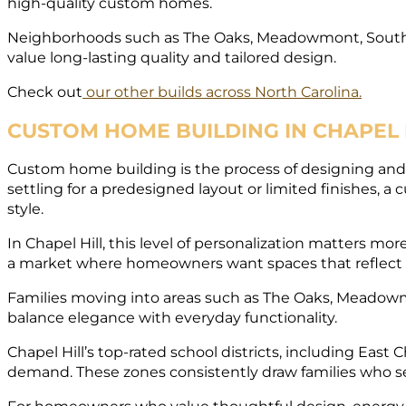
high-quality custom homes.
Neighborhoods such as The Oaks, Meadowmont, Souther
value long-lasting quality and tailored design.
Check out
our other builds across North Carolina.
CUSTOM HOME BUILDING IN CHAPEL H
Custom home building is the process of designing and c
settling for a predesigned layout or limited finishes, 
style.
In Chapel Hill, this level of personalization matters 
a market where homeowners want spaces that reflect 
Families moving into areas such as The Oaks, Meadowmo
balance elegance with everyday functionality.
Chapel Hill’s top-rated school districts, including East
demand. These zones consistently draw families who s