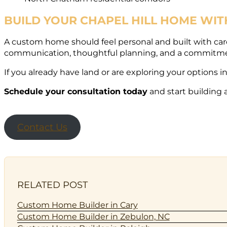
BUILD YOUR CHAPEL HILL HOME WI
A custom home should feel personal and built with car
communication, thoughtful planning, and a commitment 
If you already have land or are exploring your options i
Schedule your consultation today
and start building 
Contact Us
RELATED POST
Custom Home Builder in Cary
Custom Home Builder in Zebulon, NC