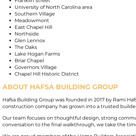
Franklin Street
University of North Carolina area
Southern Village
Meadowmont
East Chapel Hill
Northside
Glen Lennox
The Oaks
Lake Hogan Farms
Briar Chapel
Governors Village
Chapel Hill Historic District
ABOUT HAFSA BUILDING GROUP
Hafsa Building Group was founded in 2017 by Rami Haf
construction company has grown into a trusted builder
Our team focuses on thoughtful design, strong commun
conversation to the final walkthrough, we take the time 