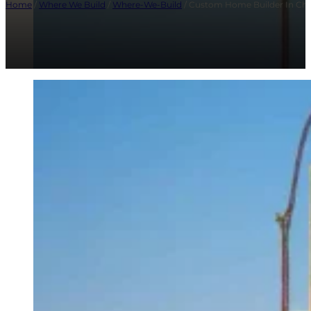
Home
/
Where We Build
/
Where-We-Build
/ Custom Home Builder In Chap