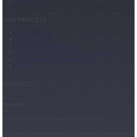
CONTACT US
OUR PROCESS
CONSULTATION
DESIGN MEETING
HOMESITE ASSESSMENT
CONTRACT REVIEW AND FINAL PRICING
CUSTOM HOME CONSTRUCTION
MOVING IN
CONTACT
919.903.2399
Contact us anytime, 24/7, to book your appointment.
All information deemed reliable but not guaranteed. All properties are subj