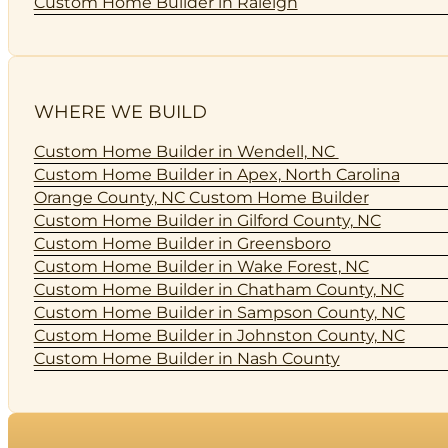
Custom Home Builder in Raleigh
WHERE WE BUILD
Custom Home Builder in Wendell, NC
Custom Home Builder in Apex, North Carolina
Orange County, NC Custom Home Builder
Custom Home Builder in Gilford County, NC
Custom Home Builder in Greensboro
Custom Home Builder in Wake Forest, NC
Custom Home Builder in Chatham County, NC
Custom Home Builder in Sampson County, NC
Custom Home Builder in Johnston County, NC
Custom Home Builder in Nash County