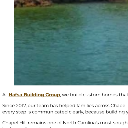
At
Hafsa Building Group
, we build custom homes that r
Since 2017, our team has helped families across Chapel 
every step is communicated clearly, because building 
Chapel Hill remains one of North Carolina’s most sough