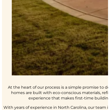
At the heart of our process is a simple promise to 
homes are built with eco-conscious materials, ref
experience that makes first-time building 
With years of experience in North Carolina, our team 