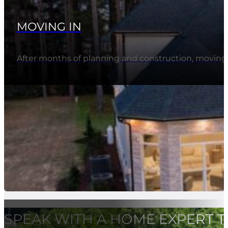
MOVING IN
After months of planning and construction, movi
SPEAK WITH A HOME EXPERT 