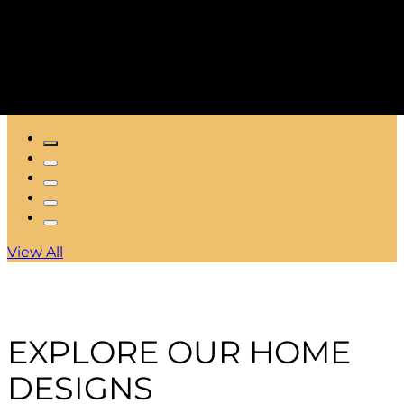
View All
EXPLORE OUR HOME
DESIGNS