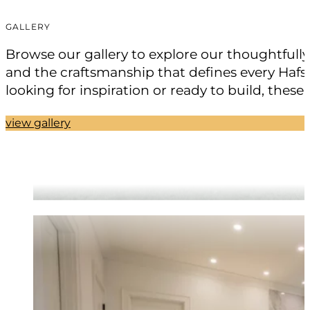
GALLERY
Browse our gallery to explore our thoughtfull
and the craftsmanship that defines every Hafsa
looking for inspiration or ready to build, these
view gallery