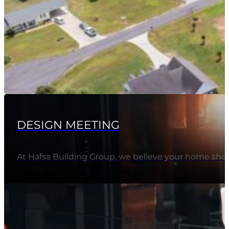
DESIGN MEETING
At Hafsa Building Group, we believe your home should