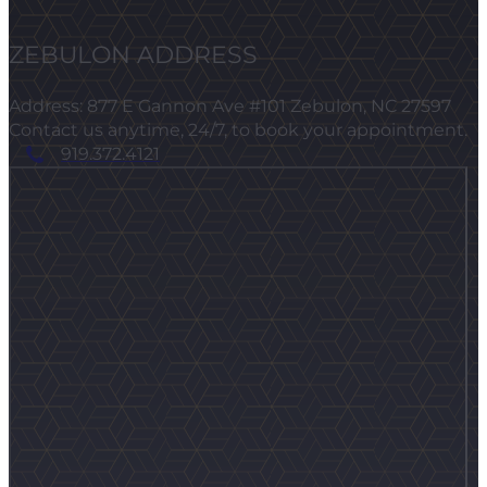
ZEBULON ADDRESS
Address: 877 E Gannon Ave #101 Zebulon, NC 27597
Contact us anytime, 24/7, to book your appointment.
919.372.4121