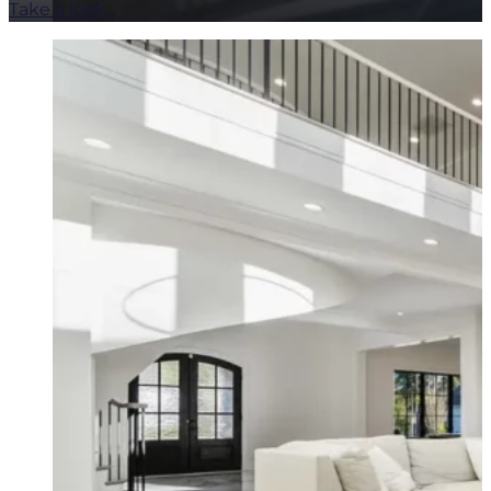
Take a look