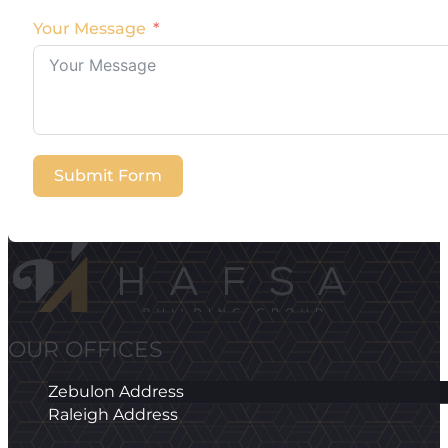
Your Message
Submit Form
OUR OFFICES
Zebulon Address
Raleigh Address