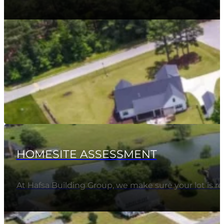
HOMESITE ASSESSMENT
At Hafsa Building Group, we make sure your lot is 