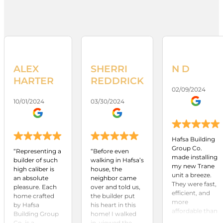
ALEX
SHERRI
N D
HARTER
REDDRICK
02/09/2024
10/01/2024
03/30/2024
Hafsa Building
Group Co.
“Representing a
“Before even
made installing
builder of such
walking in Hafsa’s
my new Trane
high caliber is
house, the
unit a breeze.
an absolute
neighbor came
They were fast,
pleasure. Each
over and told us,
efficient, and
home crafted
the builder put
more
by Hafsa
his heart in this
affordable than
Building Group
home! I walked
any other
Co. is a
in, viewed the