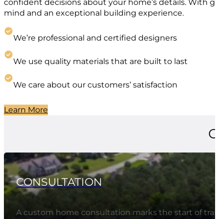
confident decisions about your home’s details. With g
mind and an exceptional building experience.
We’re professional and certified designers
We use quality materials that are built to last
We care about our customers’ satisfaction
Learn More
O
CONSULTATION
A custom home consultation marks the start of tran