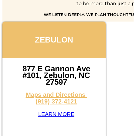
to be more than just a pl
WE LISTEN DEEPLY. WE PLAN THOUGHTFUL
ZEBULON
877 E Gannon Ave
#101, Zebulon, NC
27597
Maps and Directions
(919) 372-4121
LEARN MORE