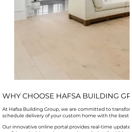
WHY CHOOSE HAFSA BUILDING G
At Hafsa Building Group, we are committed to transfo
schedule delivery of your custom home with the best 
Our innovative online portal provides real-time upda