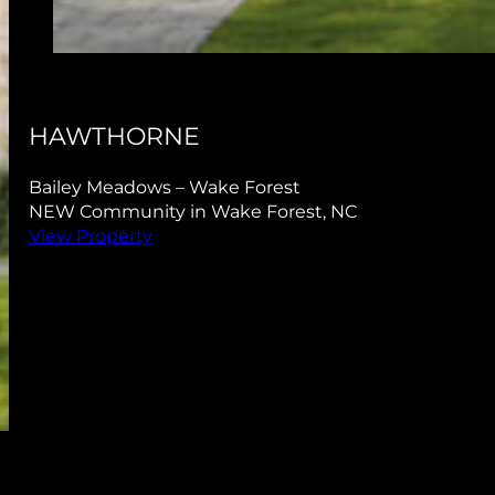
RIDGEVIEW
Bailey Meadows – Wake Forest
NEW Community in Wake Forest, NC
View Property