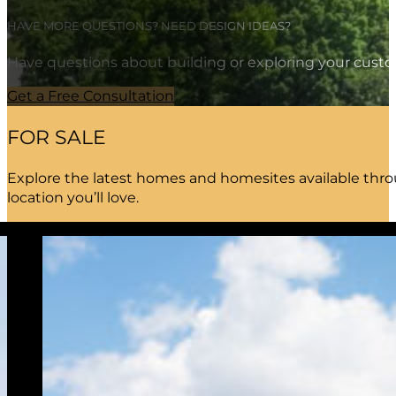
HAVE MORE QUESTIONS? NEED DESIGN IDEAS?
Have questions about building or exploring your custo
Get a Free Consultation
FOR SALE
Explore the latest homes and homesites available throu
location you’ll love.