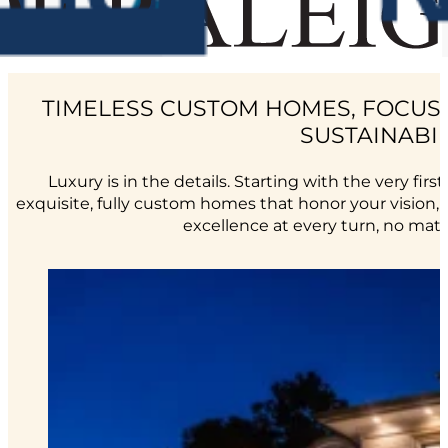
TIMELESS CUSTOM HOMES, FOCUS
SUSTAINABIL
Luxury is in the details. Starting with the very first
exquisite, fully custom homes that honor your vision, yo
excellence at every turn, no mat