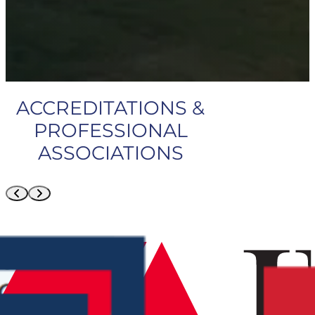
ACCREDITATIONS &
PROFESSIONAL
ASSOCIATIONS