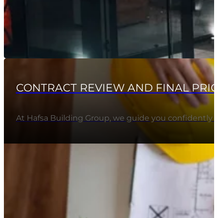
CONTRACT REVIEW AND FINAL PRI
At Hafsa Building Group, we guide you confidently 