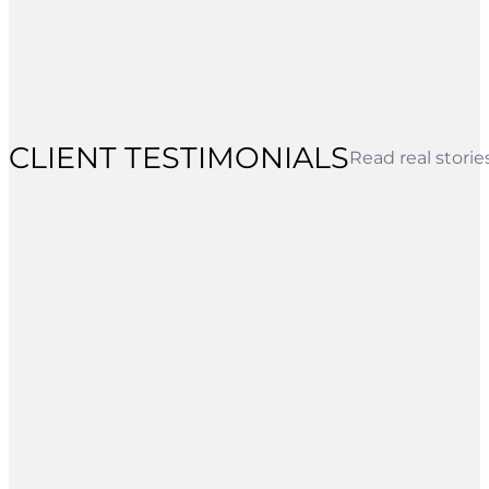
CLIENT TESTIMONIALS
Read real stori