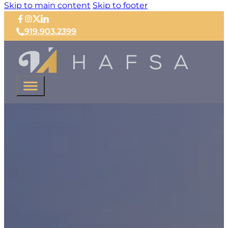
Skip to main content
Skip to footer
919.903.2399