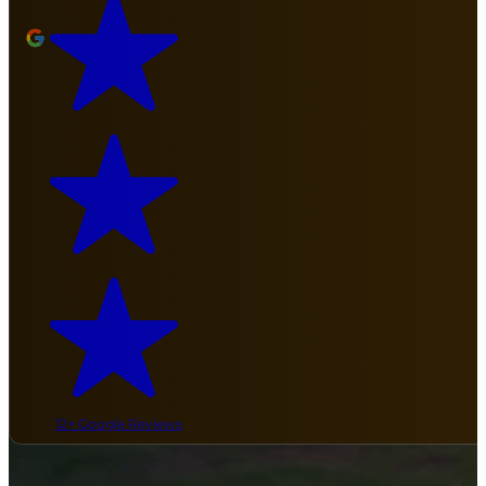
12+ Google Reviews