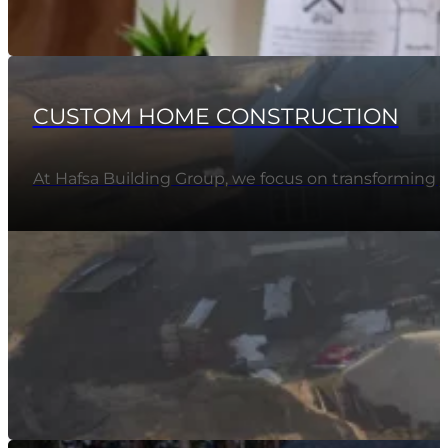
CUSTOM HOME CONSTRUCTION
At Hafsa Building Group, we focus on transforming 