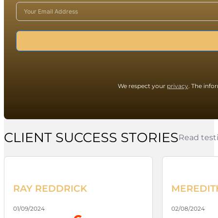
We respect your
privacy
. The info
CLIENT SUCCESS STORIES
Read testi
RAY REDDRICK
MEREDIT
01/09/2024
02/08/2024