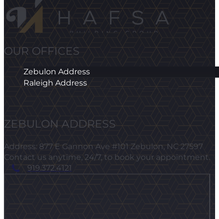
OUR OFFICES
Zebulon Address
Raleigh Address
ZEBULON ADDRESS
Address: 877 E Gannon Ave #101 Zebulon, NC 27597
Contact us anytime, 24/7, to book your appointment.
919.372.4121