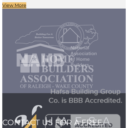
View More
CONTACT US FOR A FREE