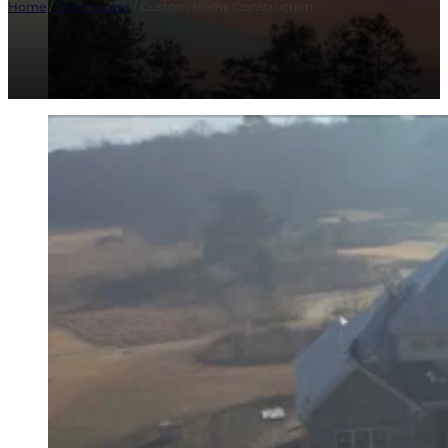
Home
/
Our Process
/ Custom Home Construction