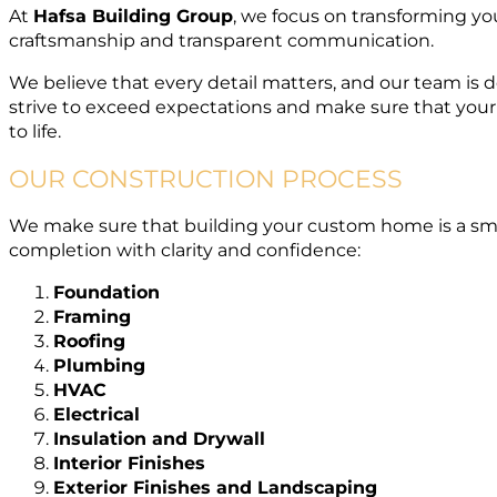
At
Hafsa Building Group
, we focus on transforming yo
craftsmanship and transparent communication.
We believe that every detail matters, and our team is
strive to exceed expectations and make sure that your
to life.
OUR CONSTRUCTION PROCESS
We make sure that building your custom home is a smo
completion with clarity and confidence:
Foundation
Framing
Roofing
Plumbing
HVAC
Electrical
Insulation and Drywall
Interior Finishes
Exterior Finishes and Landscaping