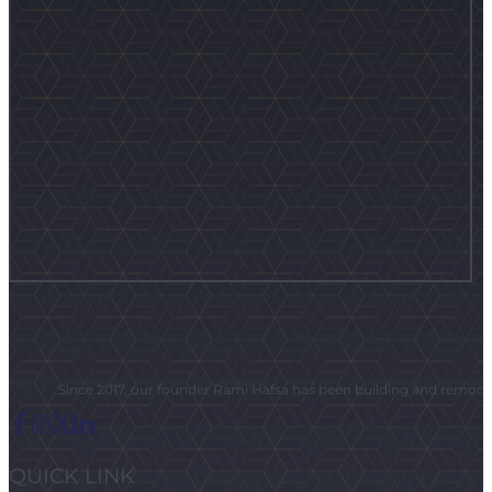
Since 2017, our founder Rami Hafsa has been building and remodeli
QUICK LINK