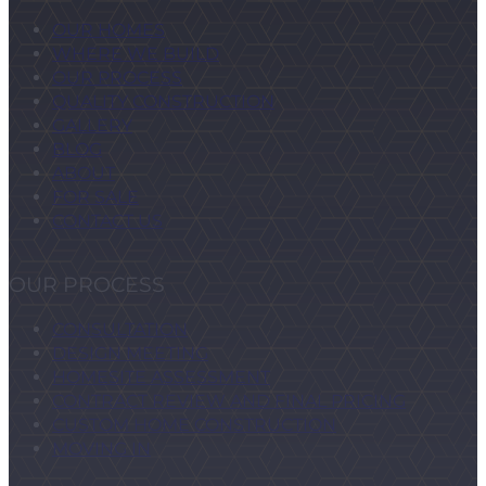
OUR HOMES
WHERE WE BUILD
OUR PROCESS
QUALITY CONSTRUCTION
GALLERY
BLOG
ABOUT
FOR SALE
CONTACT US
OUR PROCESS
CONSULTATION
DESIGN MEETING
HOMESITE ASSESSMENT
CONTRACT REVIEW AND FINAL PRICING
CUSTOM HOME CONSTRUCTION
MOVING IN