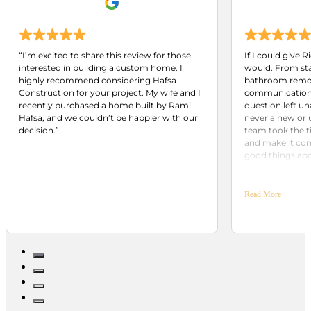
“I’m excited to share this review for those
If I could give R
interested in building a custom home. I
would. From star
highly recommend considering Hafsa
bathroom remod
Construction for your project. My wife and I
communication 
recently purchased a home built by Rami
question left u
Hafsa, and we couldn’t be happier with our
never a new or 
decision.”
team took the t
and make it come
good things ab
already plannin
Building Group.
included.
Read More