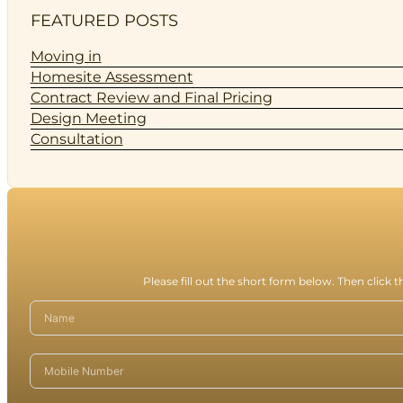
FEATURED POSTS
Moving in
Homesite Assessment
Contract Review and Final Pricing
Design Meeting
Consultation
Please fill out the short form below. Then click 