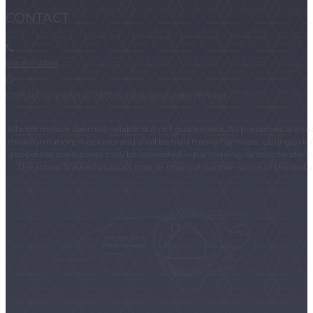
CONTACT
919.903.2399
Contact us anytime, 24/7, to book your appointment.
All information deemed reliable but not guaranteed. All properties are subj
misinformation, misprints and shall be held totally harmless. Listing(s)
properties consumers may be interested in purchasing. Artistic renderings
The actual finished product may or may not contain some of the feature