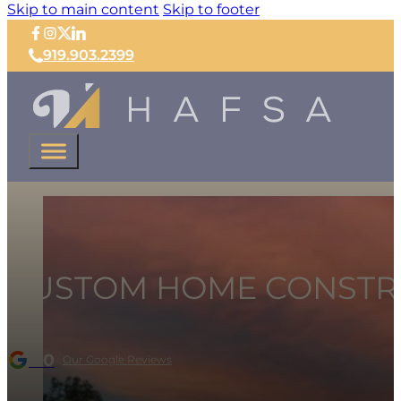
Skip to main content
Skip to footer
919.903.2399
CUSTOM HOME CONSTR
5.0
Our Google Reviews