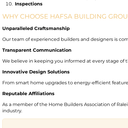
Inspections
WHY CHOOSE HAFSA BUILDING GROU
Unparalleled Craftsmanship
Our team of experienced builders and designers is com
Transparent Communication
We believe in keeping you informed at every stage of th
Innovative Design Solutions
From smart home upgrades to energy-efficient features,
Reputable Affiliations
As a member of the Home Builders Association of Rale
industry.