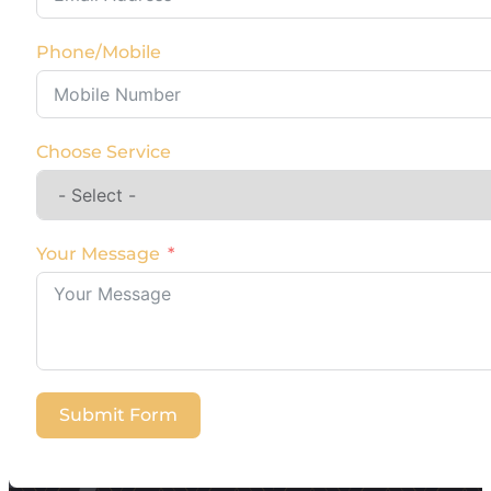
Phone/Mobile
Choose Service
Your Message
Submit Form