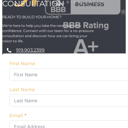
CONSULTATION
READY TO BUILD YOUR HOME?
We’re here to help you take the next step with
confidence. Connect with our team for a no-pressure
consultation and discover how we can bring your
vision to life.
919.903.2399
First Name
Last Name
Email