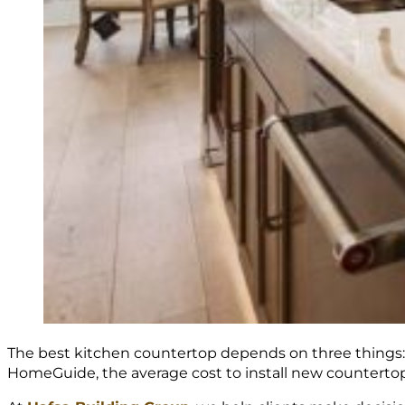
The best kitchen countertop depends on three things: y
HomeGuide, the average cost to install new countertop