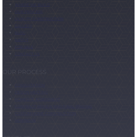
WHERE WE BUILD
OUR PROCESS
QUALITY CONSTRUCTION
GALLERY
BLOG
ABOUT
FOR SALE
CONTACT US
OUR PROCESS
CONSULTATION
DESIGN MEETING
HOMESITE ASSESSMENT
CONTRACT REVIEW AND FINAL PRICING
CUSTOM HOME CONSTRUCTION
MOVING IN