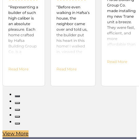
Group Co.
“Representing a
“Before even
made installing
builder of such
walking in Hafsa’s
my new Trane
high caliber is
house, the
unit a breeze.
an absolute
neighbor came
They were fast,
pleasure. Each
over and told us,
efficient, and
home crafted
the builder put
more
by Hafsa
his heart in this
affordable than
Building Group
home! I walked
any other
Co. is a
in, viewed the
company in
testament to
house and stated,
town. Highly
Read More
their
“This is it!” The
recommend!
unwavering
fixtures, lighting,
Read More
Read More
commitment to
and overall
quality and
attention to
excellence.
detail surpassed
From the
anything we’d
moment you
viewed during
step into one of
our months of
their homes,
searching. If you
you can see the
are looking for an
meticulous
outstanding
attention to
builder, your
detail and
search is over!”
View More
superior