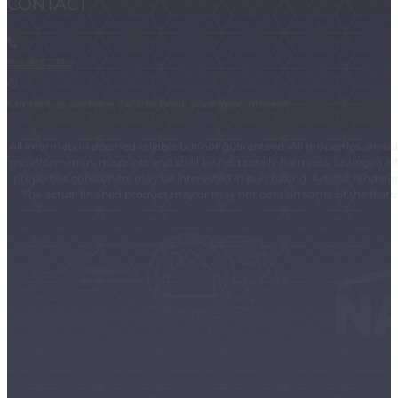
CONTACT
919.903.2399
Contact us anytime, 24/7, to book your appointment.
All information deemed reliable but not guaranteed. All properties are subj
misinformation, misprints and shall be held totally harmless. Listing(s)
properties consumers may be interested in purchasing. Artistic renderings
The actual finished product may or may not contain some of the feature