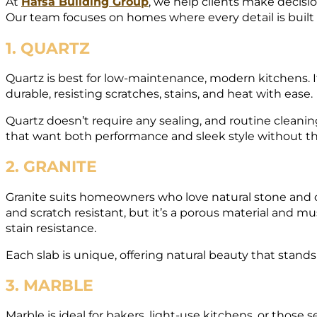
At
Hafsa Building Group
, we help clients make decisio
Our team focuses on homes where every detail is built t
1. QUARTZ
Quartz is best for low-maintenance, modern kitchens. It
durable, resisting scratches, stains, and heat with ease.
Quartz doesn’t require any sealing, and routine cleaning
that want both performance and sleek style without t
2. GRANITE
Granite suits homeowners who love natural stone and c
and scratch resistant, but it’s a porous material and mu
stain resistance.
Each slab is unique, offering natural beauty that stands
3. MARBLE
Marble is ideal for bakers, light-use kitchens, or those