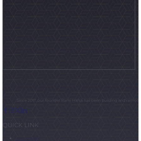
Since 2017, our founder Rami Hafsa has been building and remodeli
QUICK LINK
OUR HOMES