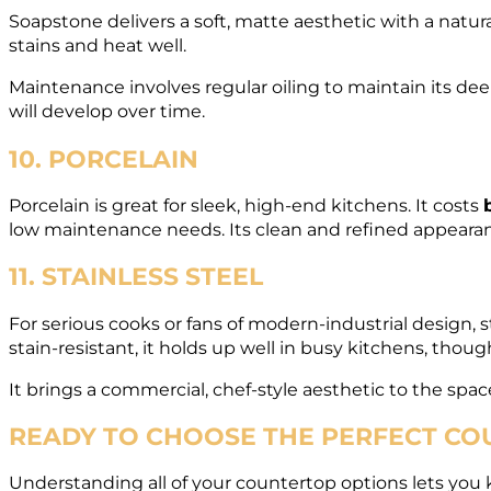
Soapstone delivers a soft, matte aesthetic with a natura
stains and heat well.
Maintenance involves regular oiling to maintain its deep 
will develop over time.
10. PORCELAIN
Porcelain is great for sleek, high-end kitchens. It costs
low maintenance needs. Its clean and refined appearan
11. STAINLESS STEEL
For serious cooks or fans of modern-industrial design, st
stain-resistant, it holds up well in busy kitchens, thoug
It brings a commercial, chef-style aesthetic to the spa
READY TO CHOOSE THE PERFECT COU
Understanding all of your countertop options lets you kn