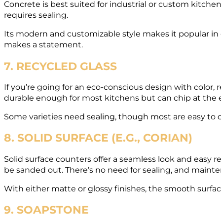
Concrete is best suited for industrial or custom kitchen
requires sealing.
Its modern and customizable style makes it popular in cr
makes a statement.
7. RECYCLED GLASS
If you’re going for an eco-conscious design with color, 
durable enough for most kitchens but can chip at the
Some varieties need sealing, though most are easy to cl
8. SOLID SURFACE (E.G., CORIAN)
Solid surface counters offer a seamless look and easy r
be sanded out. There’s no need for sealing, and mainte
With either matte or glossy finishes, the smooth surface 
9. SOAPSTONE