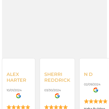
ALEX
SHERRI
N D
HARTER
REDDRICK
02/09/2024
10/01/2024
03/30/2024
Hafsa Building