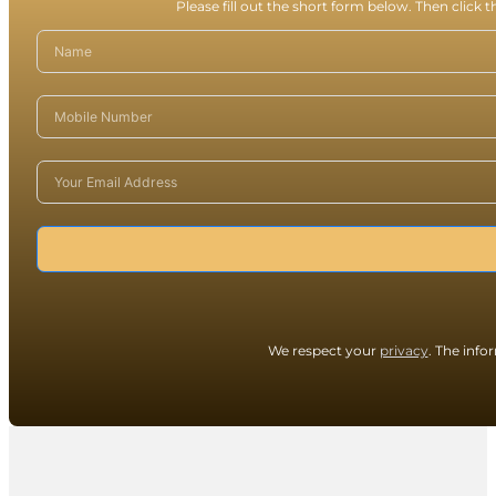
Please fill out the short form below. Then click 
We respect your
privacy
. The info