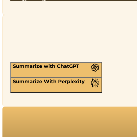
Summarize with ChatGPT
Summarize With Perplexity