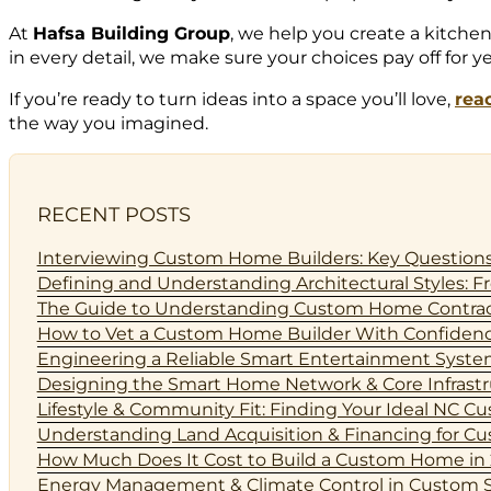
At
Hafsa Building Group
, we help you create a kitche
in every detail, we make sure your choices pay off for y
If you’re ready to turn ideas into a space you’ll love,
rea
the way you imagined.
RECENT POSTS
Interviewing Custom Home Builders: Key Questions
Defining and Understanding Architectural Styles
The Guide to Understanding Custom Home Contract
How to Vet a Custom Home Builder With Confidenc
Engineering a Reliable Smart Entertainment Syst
Designing the Smart Home Network & Core Infrastruc
Lifestyle & Community Fit: Finding Your Ideal NC 
Understanding Land Acquisition & Financing for Cus
How Much Does It Cost to Build a Custom Home in 
Energy Management & Climate Control in Custom