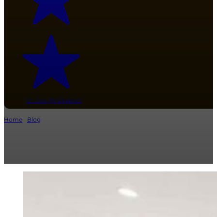
12+ Google Reviews
Home
/
Blog
/ 11 Best Kitchen Countertop Materials: Cost, Style & Durabili