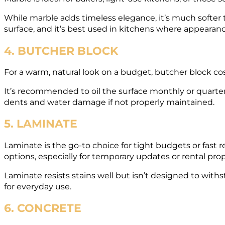
While marble adds timeless elegance, it’s much softer t
surface, and it’s best used in kitchens where appearance 
4. BUTCHER BLOCK
For a warm, natural look on a budget, butcher block c
It’s recommended to oil the surface monthly or quarterl
dents and water damage if not properly maintained.
5. LAMINATE
Laminate is the go-to choice for tight budgets or fast
options, especially for temporary updates or rental prop
Laminate resists stains well but isn’t designed to withs
for everyday use.
6. CONCRETE