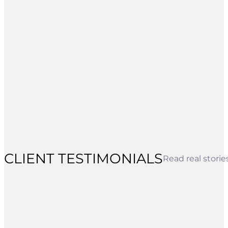
CLIENT TESTIMONIALS
Read real stori