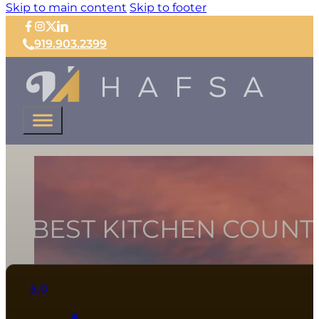
Skip to main content
Skip to footer
919.903.2399
11 BEST KITCHEN COUNT
5.0