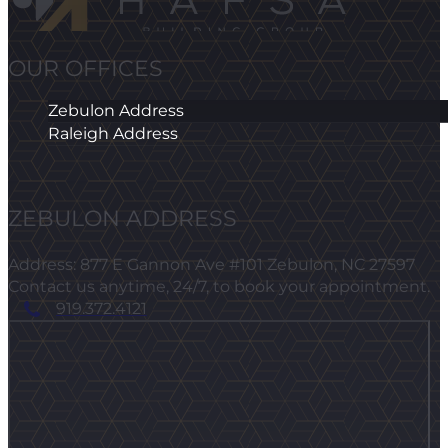
OUR OFFICES
Zebulon Address
Raleigh Address
ZEBULON ADDRESS
Address: 877 E Gannon Ave #101 Zebulon, NC 27597
Contact us anytime, 24/7, to book your appointment.
919.372.4121