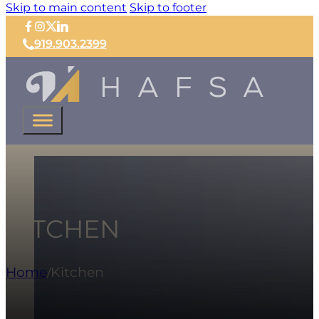
Skip to main content
Skip to footer
919.903.2399
KITCHEN
Home
Kitchen
/